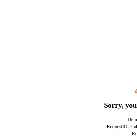
Sorry, you
Deni
RequestID: 75
Ru